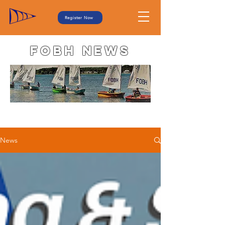
Register Now
FOBH NEWS
News