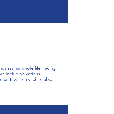
vernment including 
yment interviewer for 
s a love for the water.  
FOBH with two daughters 
ey started as students at 
siast his whole life, racing 
e including various 
itan Bay area yacht clubs. 

on became a student in the 
member and can often be 
ping with boat launchings, 
ends, Joe is sailing on the 
ion's sailboats.  
