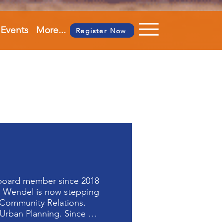
Events
More...
Register Now
board member since 2018 
  Wendel is now stepping 
Community Relations. 

rban Planning. Since 