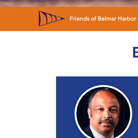
Friends of Belmar Harbor 