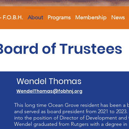
- F.O.B.H.
About
Programs
Membership
News
Board of Trustees
Wendel Thomas
WendelThomas@fobhnj.org
This long time Ocean Grove resident has been a 
and served as board president from 2021 to 2023.
into the position of Director of Development and 
Wendel graduated from Rutgers with a degree in U