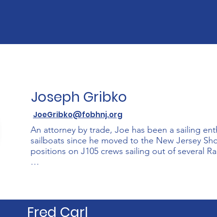
then, he has spent many years working in state go
managing an employment agency, and as an emplo
the State of New Jersey.

Wendel was born and raised in the Caribbean and ha
The Thomas family has many years as members a 
who became collegiate sailors, an activity which th
FOBH's Shark River Sailing and Science Academy.
Joseph Gribko
JoeGribko@fobhnj.org
An attorney by trade, Joe has been a sailing enthu
sailboats since he moved to the New Jersey Shor
positions on J105 crews sailing out of several Rar
Joe first became involved with FOBH when his s
Shark River Discovery Program. He is an active 
found making repairs to the sailing dinghies, hel
or driving the safety boat. On most summer week
Fred Carl
Shark River with his family on one of the organizat