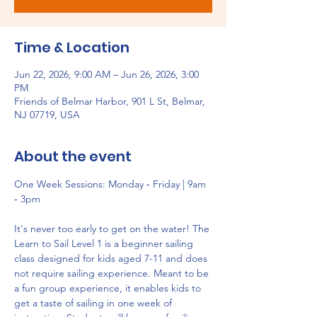
Time & Location
Jun 22, 2026, 9:00 AM – Jun 26, 2026, 3:00
PM
Friends of Belmar Harbor, 901 L St, Belmar,
NJ 07719, USA
About the event
One Week Sessions: Monday ‐ Friday | 9am 
‐ 3pm
It's never too early to get on the water! The 
Learn to Sail Level 1 is a beginner sailing 
class designed for kids aged 7-11 and does 
not require sailing experience. Meant to be 
a fun group experience, it enables kids to 
get a taste of sailing in one week of 