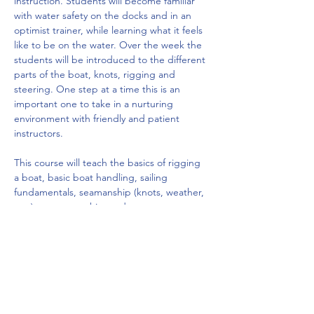
instruction. Students will become familiar 
with water safety on the docks and in an 
optimist trainer, while learning what it feels 
like to be on the water. Over the week the 
students will be introduced to the different 
parts of the boat, knots, rigging and 
steering. One step at a time this is an 
important one to take in a nurturing 
environment with friendly and patient 
instructors.
This course will teach the basics of rigging 
a boat, basic boat handling, sailing 
fundamentals, seamanship (knots, weather, 
etc.), sportsmanship, and water…
Show More