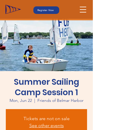
Register Now
Summer Sailing
Camp Session 1
Mon, Jun 22
  |  
Friends of Belmar Harbor
Tickets are not on sale
See other events