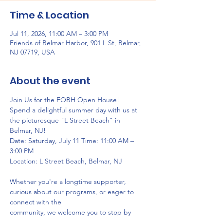
Time & Location
Jul 11, 2026, 11:00 AM – 3:00 PM
Friends of Belmar Harbor, 901 L St, Belmar,
NJ 07719, USA
About the event
Join Us for the FOBH Open House!
Spend a delightful summer day with us at 
the picturesque "L Street Beach" in 
Belmar, NJ!
Date: Saturday, July 11 Time: 11:00 AM – 
3:00 PM
Location: L Street Beach, Belmar, NJ
Whether you're a longtime supporter, 
curious about our programs, or eager to 
connect with the
community, we welcome you to stop by 