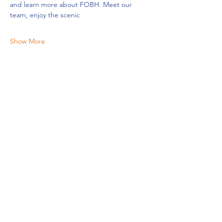
and learn more about FOBH. Meet our 
team, enjoy the scenic
Show More
Share this event
Friends of Belmar Harbor | P.O.Box 454 | 1300 River Road,
Belmar New Jersey 07719 |
(732) 539-7905
|
info@fobhnj.org
Friends of the Belmar Harbor is a volunteer-driven
nonprofit organization which promotes the health and
vitality of the Shark River Bay.
Friends Of The Belmar Harbour Charitable Education Foundation
is a 501(c)3 tax-
exempt organization EIN#:
30-0176960
.
© 2026 FOBH |
All Rights Reserved