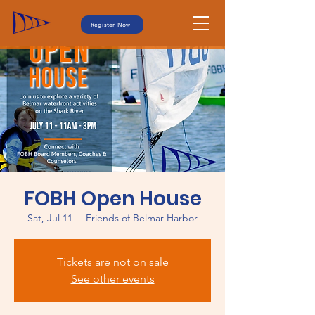
Register Now
FOBH Open House
Sat, Jul 11
  |  
Friends of Belmar Harbor
Tickets are not on sale
See other events