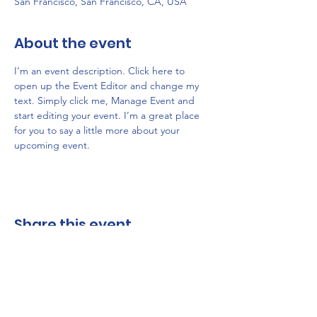
San Francisco, San Francisco, CA, USA
About the event
I’m an event description. Click here to 
open up the Event Editor and change my 
text. Simply click me, Manage Event and 
start editing your event. I’m a great place 
for you to say a little more about your 
upcoming event.
Share this event
Friends of Belmar Harbor | P.O.Box 454 | 1300 River Road,