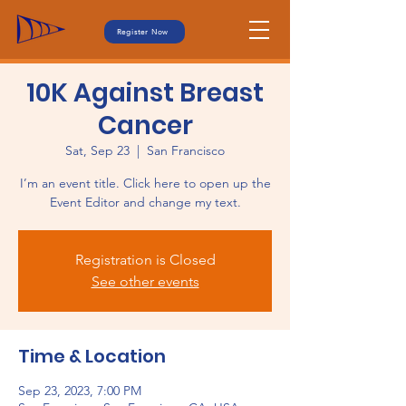
Register Now
10K Against Breast
Cancer
Sat, Sep 23
  |  
San Francisco
I’m an event title. Click here to open up the
Event Editor and change my text.
Registration is Closed
See other events
Time & Location
Sep 23, 2023, 7:00 PM